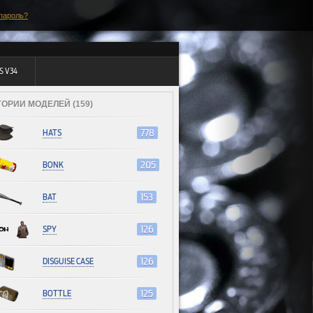
пароль?
S V34
ГОРИИ МОДЕЛЕЙ (159)
HATS
778
BONK
205
BAT
153
SPY
126
DISGUISE CASE
126
BOTTLE
125