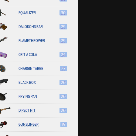
EQUALIZER
30
DALOKOHS BAR
29
FLAMETHROWER
29
CRIT A COLA
24
CHARGIN TARGE
23
BLACK BOX
20
FRYING PAN
20
DIRECT HIT
20
GUNSLINGER
19