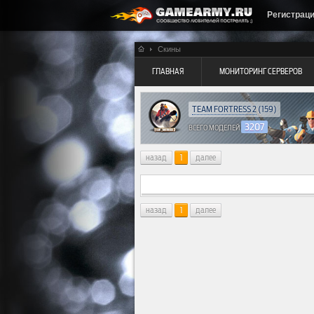
Регистрац
Скины
ГЛАВНАЯ
МОНИТОРИНГ СЕРВЕРОВ
TEAM FORTRESS 2
(159)
3207
ВСЕГО МОДЕЛЕЙ
назад
1
далее
назад
1
далее