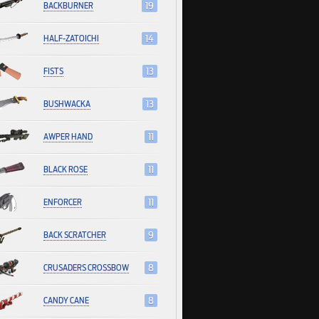
BACKBURNER
19
HALF-ZATOICHI
14
FISTS
13
BUSHWACKA
13
AWPER HAND
11
BLACK ROSE
11
ENFORCER
11
BACK SCRATCHER
9
CRUSADERS CROSSBOW
8
CANDY CANE
8