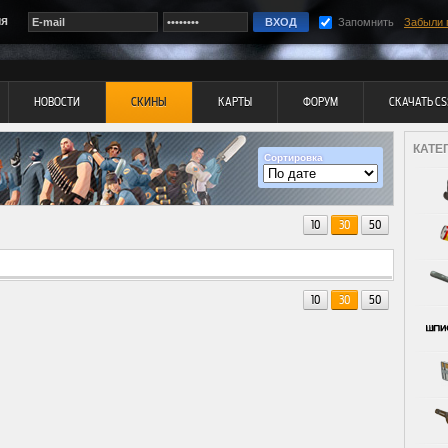
ия
Запомнить
Забыли 
НОВОСТИ
СКИНЫ
КАРТЫ
ФОРУМ
СКАЧАТЬ CS
КАТЕ
Сортировка
10
30
50
10
30
50