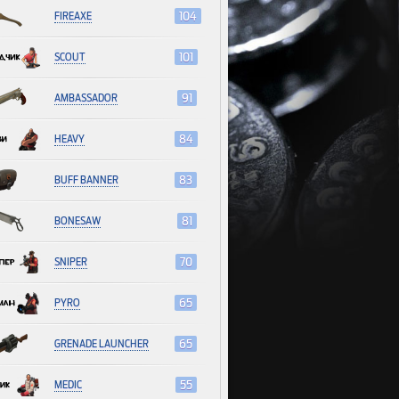
FIREAXE
104
SCOUT
101
AMBASSADOR
91
HEAVY
84
BUFF BANNER
83
BONESAW
81
SNIPER
70
PYRO
65
GRENADE LAUNCHER
65
MEDIC
55