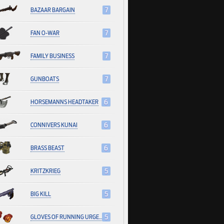
BAZAAR BARGAIN
7
FAN O-WAR
7
FAMILY BUSINESS
7
GUNBOATS
7
HORSEMANNS HEADTAKER
6
CONNIVERS KUNAI
6
BRASS BEAST
6
KRITZKRIEG
5
BIG KILL
5
GLOVES OF RUNNING URGENTLY
5