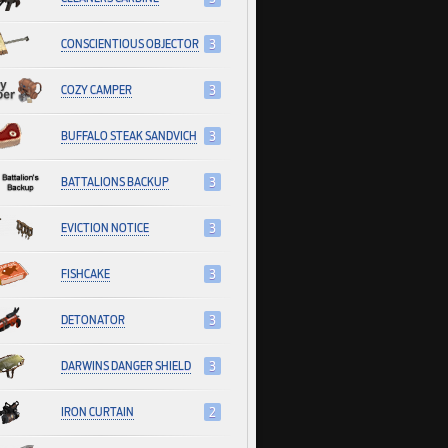
CONSCIENTIOUS OBJECTOR
3
COZY CAMPER
3
BUFFALO STEAK SANDVICH
3
BATTALIONS BACKUP
3
EVICTION NOTICE
3
FISHCAKE
3
DETONATOR
3
DARWINS DANGER SHIELD
3
IRON CURTAIN
2