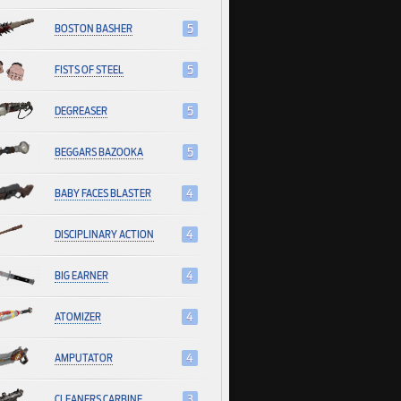
BOSTON BASHER
5
FISTS OF STEEL
5
DEGREASER
5
BEGGARS BAZOOKA
5
BABY FACES BLASTER
4
DISCIPLINARY ACTION
4
BIG EARNER
4
ATOMIZER
4
AMPUTATOR
4
CLEANERS CARBINE
3