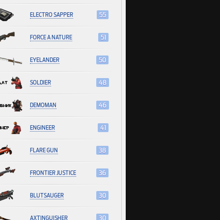
ELECTRO SAPPER
55
FORCE A NATURE
51
EYELANDER
50
SOLDIER
48
DEMOMAN
46
ENGINEER
41
FLARE GUN
38
FRONTIER JUSTICE
36
BLUTSAUGER
30
AXTINGUISHER
30